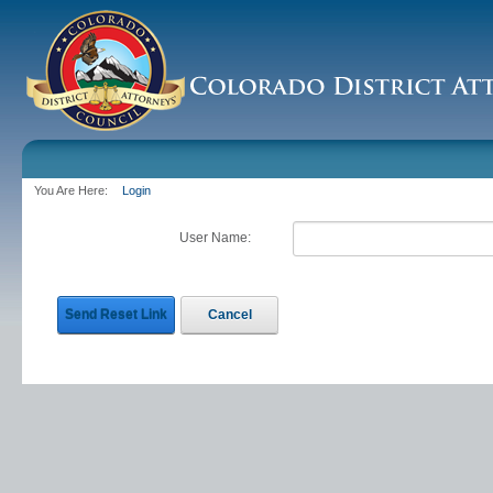
You Are Here:
Login
User Name:
Send Reset Link
Cancel