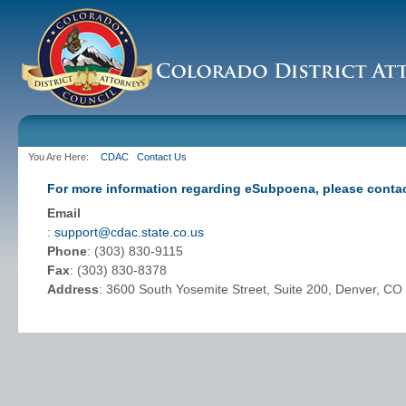
You Are Here:
CDAC
Contact Us
For more information regarding eSubpoena, please contac
Email
:
support@cdac.state.co.us
Phone
: (303) 830-9115
Fax
: (303) 830-8378
Address
: 3600 South Yosemite Street, Suite 200, Denver, C