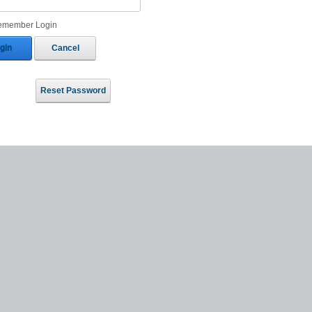
emember Login
gin
Cancel
Reset Password