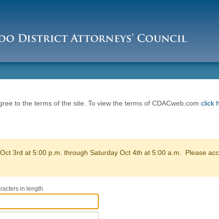
ee to the terms of the site. To view the terms of CDACweb.com
click 
ct 3rd at 5:00 p.m. through Saturday Oct 4th at 5:00 a.m. Please acce
acters in length.