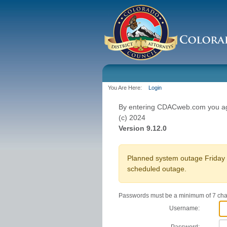
You Are Here:
Login
By entering CDACweb.com you agr
(c) 2024
Version 9.12.0
Planned system outage Friday O
scheduled outage.
Passwords must be a minimum of 7 char
Username: