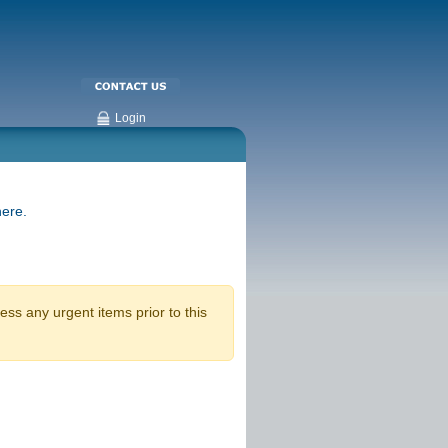
Login
here.
ss any urgent items prior to this