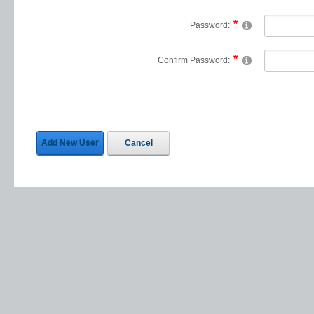
Password:
Confirm Password:
Add New User
Cancel