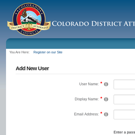
You Are Here:
Register on our Site
Add New User
User Name:
Display Name:
Email Address:
Enter a pas