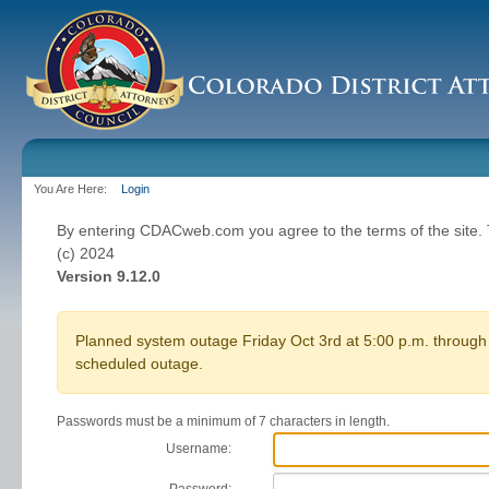
You Are Here:
Login
By entering CDACweb.com you agree to the terms of the site
(c) 2024
Version 9.12.0
Planned system outage Friday Oct 3rd at 5:00 p.m. through 
scheduled outage.
Passwords must be a minimum of 7 characters in length.
Username: