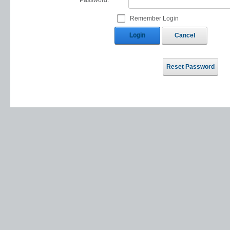
Password:
Remember Login
Login
Cancel
Reset Password